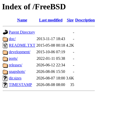
Index of /FreeBSD
Name
Last modified
Size
Description
Parent Directory
-
doc/
2013-11-17 18:43
-
README.TXT
2015-05-08 00:18
4.2K
development/
2015-10-06 07:19
-
ports/
2022-01-11 05:38
-
releases/
2026-06-12 22:34
-
snapshots/
2026-08-06 15:50
-
dir.sizes
2026-08-07 18:00
3.6K
TIMESTAMP
2026-08-08 08:00
35