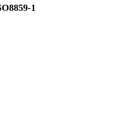
ISO8859-1