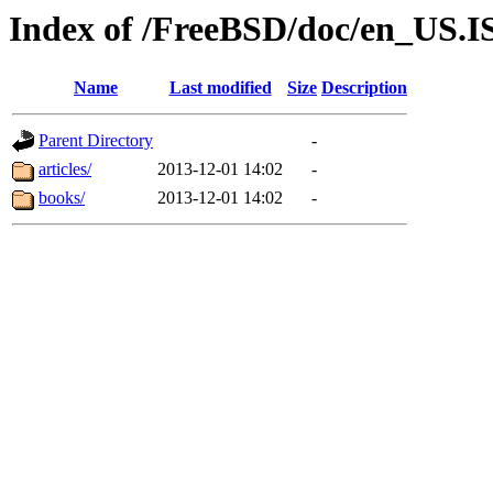
Index of /FreeBSD/doc/en_US.
Name
Last modified
Size
Description
Parent Directory
-
articles/
2013-12-01 14:02
-
books/
2013-12-01 14:02
-