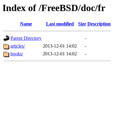
Index of /FreeBSD/doc/fr
Name
Last modified
Size
Description
Parent Directory
-
articles/
2013-12-01 14:02
-
books/
2013-12-01 14:02
-