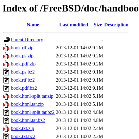
Index of /FreeBSD/doc/handbo
Name
Last modified
Size
Description
Parent Directory
-
book.rtf.zip
2013-12-01 14:02
9.2M
book.ps.zip
2013-12-01 14:02
9.2M
book.pdf.zip
2013-12-01 14:02
9.2M
book.ps.bz2
2013-12-01 14:02
9.1M
book.rtf.bz2
2013-12-01 14:02
9.1M
book.pdf.bz2
2013-12-01 14:02
9.1M
book.html-split.tar.zip
2013-12-01 14:02
5.1M
book.html.tar.zip
2013-12-01 14:02
5.1M
book.html-split.tar.bz2
2013-12-01 14:02
4.8M
book.html.tar.bz2
2013-12-01 14:02
4.8M
book.txt.zip
2013-12-01 14:02
2.4M
book.txt.bz2
2013-12-01 14:02
2.2M