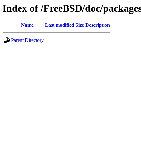
Index of /FreeBSD/doc/package
Name
Last modified
Size
Description
Parent Directory
-