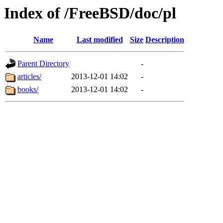
Index of /FreeBSD/doc/pl
Name
Last modified
Size
Description
Parent Directory
-
articles/
2013-12-01 14:02
-
books/
2013-12-01 14:02
-