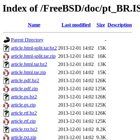
Index of /FreeBSD/doc/pt_BR.IS
Name
Last modified
Size
Description
Parent Directory
-
article.html-split.tar.bz2
2013-12-01 14:02
15K
article.html-split.tar.zip
2013-12-01 14:02
16K
article.html.tar.bz2
2013-12-01 14:02
13K
article.html.tar.zip
2013-12-01 14:02
15K
article.pdf.bz2
2013-12-01 14:02
126K
article.pdf.zip
2013-12-01 14:02
125K
article.ps.bz2
2013-12-01 14:02
126K
article.ps.zip
2013-12-01 14:02
125K
article.rtf.bz2
2013-12-01 14:02
126K
article.rtf.zip
2013-12-01 14:02
125K
article.txt.bz2
2013-12-01 14:02
8.2K
article.txt.zip
2013-12-01 14:02
9.3K