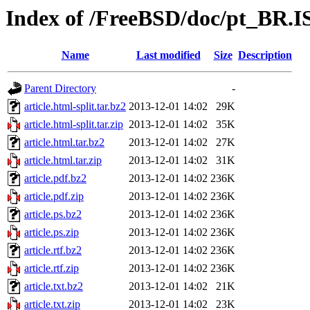
Index of /FreeBSD/doc/pt_BR.IS
Name
Last modified
Size
Description
Parent Directory
-
article.html-split.tar.bz2
2013-12-01 14:02
29K
article.html-split.tar.zip
2013-12-01 14:02
35K
article.html.tar.bz2
2013-12-01 14:02
27K
article.html.tar.zip
2013-12-01 14:02
31K
article.pdf.bz2
2013-12-01 14:02
236K
article.pdf.zip
2013-12-01 14:02
236K
article.ps.bz2
2013-12-01 14:02
236K
article.ps.zip
2013-12-01 14:02
236K
article.rtf.bz2
2013-12-01 14:02
236K
article.rtf.zip
2013-12-01 14:02
236K
article.txt.bz2
2013-12-01 14:02
21K
article.txt.zip
2013-12-01 14:02
23K