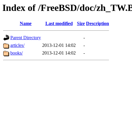
Index of /FreeBSD/doc/zh_TW.
Name
Last modified
Size
Description
Parent Directory
-
articles/
2013-12-01 14:02
-
books/
2013-12-01 14:02
-