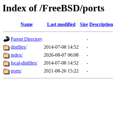
Index of /FreeBSD/ports
Name
Last modified
Size
Description
Parent Directory
-
distfiles/
2014-07-08 14:52
-
index/
2026-08-07 06:08
-
local-distfiles/
2014-07-08 14:52
-
ports/
2021-08-26 15:22
-