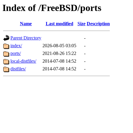
Index of /FreeBSD/ports
Name
Last modified
Size
Description
Parent Directory
-
index/
2026-08-05 03:05
-
ports/
2021-08-26 15:22
-
local-distfiles/
2014-07-08 14:52
-
distfiles/
2014-07-08 14:52
-