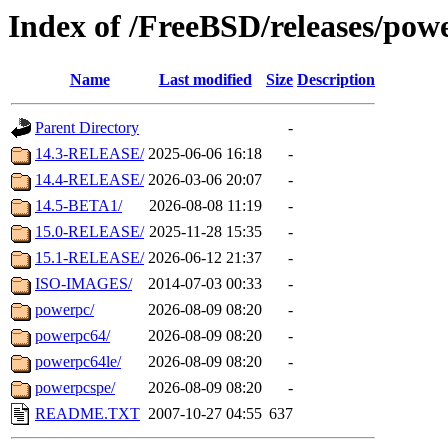
Index of /FreeBSD/releases/pow
Name
Last modified
Size
Description
Parent Directory
-
14.3-RELEASE/
2025-06-06 16:18
-
14.4-RELEASE/
2026-03-06 20:07
-
14.5-BETA1/
2026-08-08 11:19
-
15.0-RELEASE/
2025-11-28 15:35
-
15.1-RELEASE/
2026-06-12 21:37
-
ISO-IMAGES/
2014-07-03 00:33
-
powerpc/
2026-08-09 08:20
-
powerpc64/
2026-08-09 08:20
-
powerpc64le/
2026-08-09 08:20
-
powerpcspe/
2026-08-09 08:20
-
README.TXT
2007-10-27 04:55
637