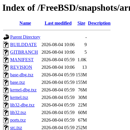
Index of /FreeBSD/snapshots
Name
Last modified
Size
Description
Parent Directory
-
BUILDDATE
2026-08-04 10:06
9
GITBRANCH
2026-08-04 10:06
5
MANIFEST
2026-08-04 05:59
1.0K
REVISION
2026-08-04 10:06
13
base-dbg.txz
2026-08-04 05:59
153M
base.txz
2026-08-04 05:59
155M
kernel-dbg.txz
2026-08-04 05:59
76M
kernel.txz
2026-08-04 05:59
30M
lib32-dbg.txz
2026-08-04 05:59
22M
lib32.txz
2026-08-04 05:59
60M
ports.txz
2026-08-04 05:59
67M
src.txz
2026-08-04 05:59
252M