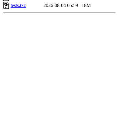
tests.txz
2026-08-04 05:59
18M