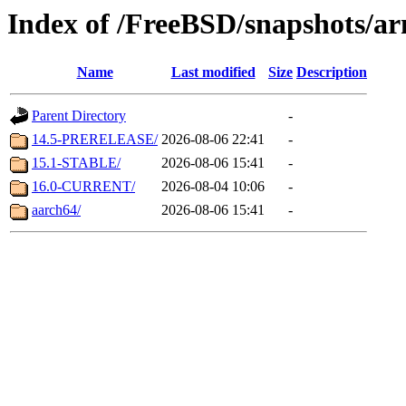
Index of /FreeBSD/snapshots/a
Name
Last modified
Size
Description
Parent Directory
-
14.5-PRERELEASE/
2026-08-06 22:41
-
15.1-STABLE/
2026-08-06 15:41
-
16.0-CURRENT/
2026-08-04 10:06
-
aarch64/
2026-08-06 15:41
-