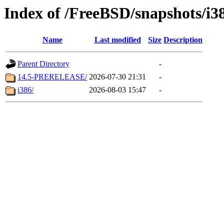
Index of /FreeBSD/snapshots/i3
Name
Last modified
Size
Description
Parent Directory
-
14.5-PRERELEASE/
2026-07-30 21:31
-
i386/
2026-08-03 15:47
-