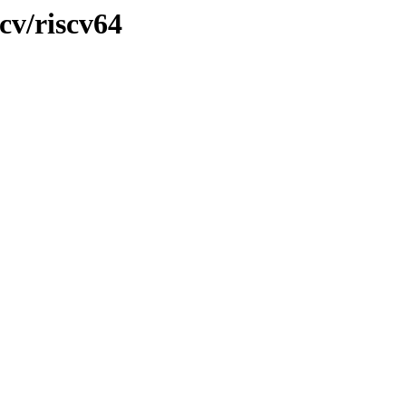
cv/riscv64