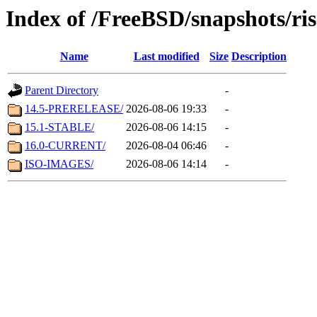
Index of /FreeBSD/snapshots/ris
Name
Last modified
Size
Description
Parent Directory
-
14.5-PRERELEASE/
2026-08-06 19:33
-
15.1-STABLE/
2026-08-06 14:15
-
16.0-CURRENT/
2026-08-04 06:46
-
ISO-IMAGES/
2026-08-06 14:14
-