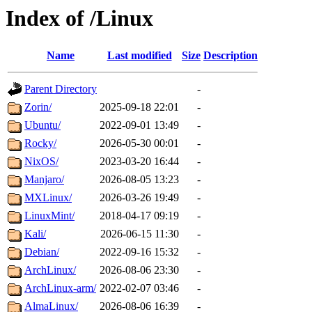
Index of /Linux
Name
Last modified
Size
Description
Parent Directory
-
Zorin/
2025-09-18 22:01
-
Ubuntu/
2022-09-01 13:49
-
Rocky/
2026-05-30 00:01
-
NixOS/
2023-03-20 16:44
-
Manjaro/
2026-08-05 13:23
-
MXLinux/
2026-03-26 19:49
-
LinuxMint/
2018-04-17 09:19
-
Kali/
2026-06-15 11:30
-
Debian/
2022-09-16 15:32
-
ArchLinux/
2026-08-06 23:30
-
ArchLinux-arm/
2022-02-07 03:46
-
AlmaLinux/
2026-08-06 16:39
-