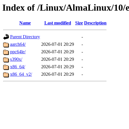
Index of /Linux/AlmaLinux/10/e
Name
Last modified
Size
Description
Parent Directory
-
aarch64/
2026-07-01 20:29
-
ppc64le/
2026-07-01 20:29
-
s390x/
2026-07-01 20:29
-
x86_64/
2026-07-01 20:29
-
x86_64_v2/
2026-07-01 20:29
-