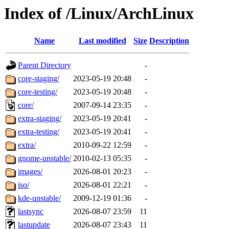
Index of /Linux/ArchLinux
Name
Last modified
Size
Description
Parent Directory
-
core-staging/
2023-05-19 20:48
-
core-testing/
2023-05-19 20:48
-
core/
2007-09-14 23:35
-
extra-staging/
2023-05-19 20:41
-
extra-testing/
2023-05-19 20:41
-
extra/
2010-09-22 12:59
-
gnome-unstable/
2010-02-13 05:35
-
images/
2026-08-01 20:23
-
iso/
2026-08-01 22:21
-
kde-unstable/
2009-12-19 01:36
-
lastsync
2026-08-07 23:59
11
lastupdate
2026-08-07 23:43
11