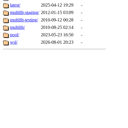
latest/
2025-04-12 19:29
-
multilib-staging/
2012-01-15 03:09
-
multilib-testing/
2010-09-12 00:28
-
multilib/
2010-08-25 02:14
-
pool/
2023-05-23 16:50
-
wsl/
2026-08-01 20:23
-