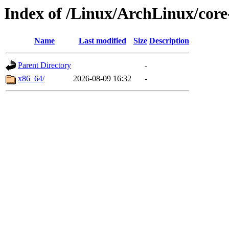
Index of /Linux/ArchLinux/core
Name
Last modified
Size
Description
Parent Directory
-
x86_64/
2026-08-09 16:32
-