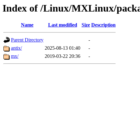
Index of /Linux/MXLinux/pack
Name
Last modified
Size
Description
Parent Directory
-
antix/
2025-08-13 01:40
-
mx/
2019-03-22 20:36
-