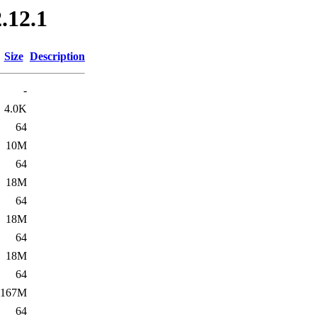
.12.1
Size
Description
-
4.0K
64
10M
64
18M
64
18M
64
18M
64
167M
64