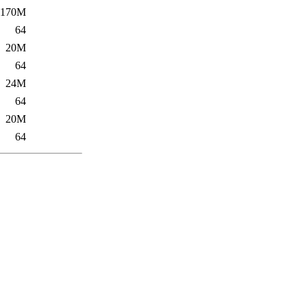
170M
64
20M
64
24M
64
20M
64