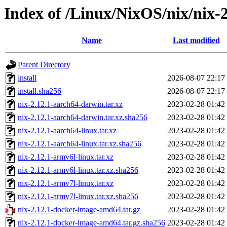
Index of /Linux/NixOS/nix/nix-2
Name
Last modified
Parent Directory
install
2026-08-07 22:17
install.sha256
2026-08-07 22:17
nix-2.12.1-aarch64-darwin.tar.xz
2023-02-28 01:42
nix-2.12.1-aarch64-darwin.tar.xz.sha256
2023-02-28 01:42
nix-2.12.1-aarch64-linux.tar.xz
2023-02-28 01:42
nix-2.12.1-aarch64-linux.tar.xz.sha256
2023-02-28 01:42
nix-2.12.1-armv6l-linux.tar.xz
2023-02-28 01:42
nix-2.12.1-armv6l-linux.tar.xz.sha256
2023-02-28 01:42
nix-2.12.1-armv7l-linux.tar.xz
2023-02-28 01:42
nix-2.12.1-armv7l-linux.tar.xz.sha256
2023-02-28 01:42
nix-2.12.1-docker-image-amd64.tar.gz
2023-02-28 01:42
nix-2.12.1-docker-image-amd64.tar.gz.sha256
2023-02-28 01:42