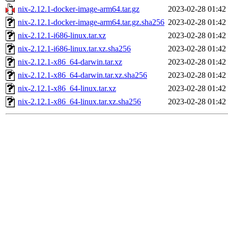
nix-2.12.1-docker-image-arm64.tar.gz
2023-02-28 01:42
nix-2.12.1-docker-image-arm64.tar.gz.sha256
2023-02-28 01:42
nix-2.12.1-i686-linux.tar.xz
2023-02-28 01:42
nix-2.12.1-i686-linux.tar.xz.sha256
2023-02-28 01:42
nix-2.12.1-x86_64-darwin.tar.xz
2023-02-28 01:42
nix-2.12.1-x86_64-darwin.tar.xz.sha256
2023-02-28 01:42
nix-2.12.1-x86_64-linux.tar.xz
2023-02-28 01:42
nix-2.12.1-x86_64-linux.tar.xz.sha256
2023-02-28 01:42