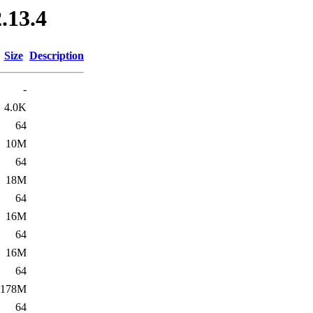
.13.4
Size
Description
-
4.0K
64
10M
64
18M
64
16M
64
16M
64
178M
64