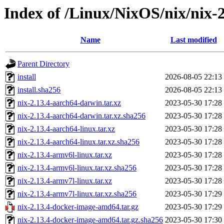
Index of /Linux/NixOS/nix/nix-2
Name
Last modified
Parent Directory
install
2026-08-05 22:13
install.sha256
2026-08-05 22:13
nix-2.13.4-aarch64-darwin.tar.xz
2023-05-30 17:28
nix-2.13.4-aarch64-darwin.tar.xz.sha256
2023-05-30 17:28
nix-2.13.4-aarch64-linux.tar.xz
2023-05-30 17:28
nix-2.13.4-aarch64-linux.tar.xz.sha256
2023-05-30 17:28
nix-2.13.4-armv6l-linux.tar.xz
2023-05-30 17:28
nix-2.13.4-armv6l-linux.tar.xz.sha256
2023-05-30 17:28
nix-2.13.4-armv7l-linux.tar.xz
2023-05-30 17:28
nix-2.13.4-armv7l-linux.tar.xz.sha256
2023-05-30 17:29
nix-2.13.4-docker-image-amd64.tar.gz
2023-05-30 17:29
nix-2.13.4-docker-image-amd64.tar.gz.sha256
2023-05-30 17:30