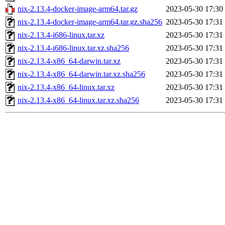
nix-2.13.4-docker-image-arm64.tar.gz
2023-05-30 17:30
nix-2.13.4-docker-image-arm64.tar.gz.sha256
2023-05-30 17:31
nix-2.13.4-i686-linux.tar.xz
2023-05-30 17:31
nix-2.13.4-i686-linux.tar.xz.sha256
2023-05-30 17:31
nix-2.13.4-x86_64-darwin.tar.xz
2023-05-30 17:31
nix-2.13.4-x86_64-darwin.tar.xz.sha256
2023-05-30 17:31
nix-2.13.4-x86_64-linux.tar.xz
2023-05-30 17:31
nix-2.13.4-x86_64-linux.tar.xz.sha256
2023-05-30 17:31