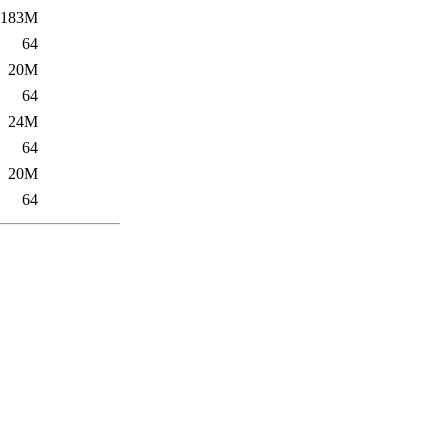
183M
64
20M
64
24M
64
20M
64