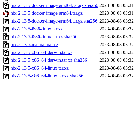
nix-2.13.5-docker-image-amd64.tar.gz.sha256
2023-08-08 03:31
nix-2.13.5-docker-image-arm64.tar.gz
2023-08-08 03:31
nix-2.13.5-docker-image-arm64.tar.gz.sha256
2023-08-08 03:32
nix-2.13.5-i686-linux.tar.xz
2023-08-08 03:32
nix-2.13.5-i686-linux.tar.xz.sha256
2023-08-08 03:32
nix-2.13.5-manual.nar.xz
2023-08-08 03:32
nix-2.13.5-x86_64-darwin.tar.xz
2023-08-08 03:32
nix-2.13.5-x86_64-darwin.tar.xz.sha256
2023-08-08 03:32
nix-2.13.5-x86_64-linux.tar.xz
2023-08-08 03:32
nix-2.13.5-x86_64-linux.tar.xz.sha256
2023-08-08 03:32