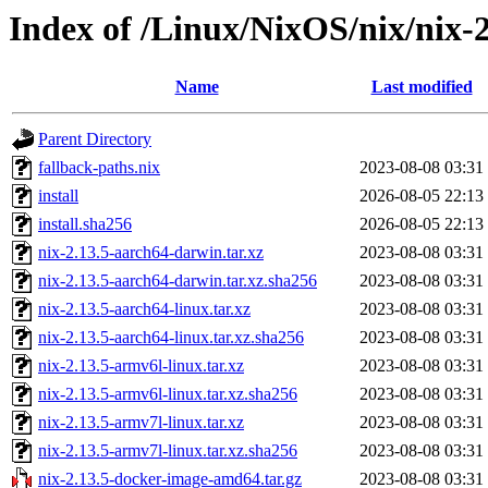
Index of /Linux/NixOS/nix/nix-2
Name
Last modified
Parent Directory
fallback-paths.nix
2023-08-08 03:31
install
2026-08-05 22:13
install.sha256
2026-08-05 22:13
nix-2.13.5-aarch64-darwin.tar.xz
2023-08-08 03:31
nix-2.13.5-aarch64-darwin.tar.xz.sha256
2023-08-08 03:31
nix-2.13.5-aarch64-linux.tar.xz
2023-08-08 03:31
nix-2.13.5-aarch64-linux.tar.xz.sha256
2023-08-08 03:31
nix-2.13.5-armv6l-linux.tar.xz
2023-08-08 03:31
nix-2.13.5-armv6l-linux.tar.xz.sha256
2023-08-08 03:31
nix-2.13.5-armv7l-linux.tar.xz
2023-08-08 03:31
nix-2.13.5-armv7l-linux.tar.xz.sha256
2023-08-08 03:31
nix-2.13.5-docker-image-amd64.tar.gz
2023-08-08 03:31