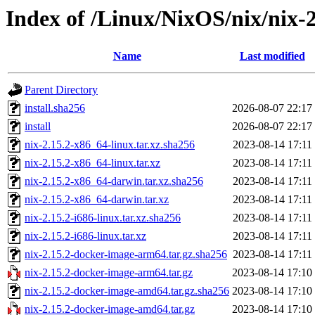
Index of /Linux/NixOS/nix/nix-2
Name
Last modified
Parent Directory
install.sha256
2026-08-07 22:17
install
2026-08-07 22:17
nix-2.15.2-x86_64-linux.tar.xz.sha256
2023-08-14 17:11
nix-2.15.2-x86_64-linux.tar.xz
2023-08-14 17:11
nix-2.15.2-x86_64-darwin.tar.xz.sha256
2023-08-14 17:11
nix-2.15.2-x86_64-darwin.tar.xz
2023-08-14 17:11
nix-2.15.2-i686-linux.tar.xz.sha256
2023-08-14 17:11
nix-2.15.2-i686-linux.tar.xz
2023-08-14 17:11
nix-2.15.2-docker-image-arm64.tar.gz.sha256
2023-08-14 17:11
nix-2.15.2-docker-image-arm64.tar.gz
2023-08-14 17:10
nix-2.15.2-docker-image-amd64.tar.gz.sha256
2023-08-14 17:10
nix-2.15.2-docker-image-amd64.tar.gz
2023-08-14 17:10