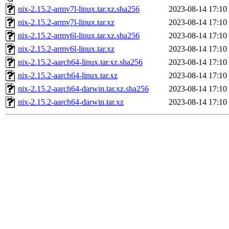
nix-2.15.2-armv7l-linux.tar.xz.sha256
2023-08-14 17:10
nix-2.15.2-armv7l-linux.tar.xz
2023-08-14 17:10
nix-2.15.2-armv6l-linux.tar.xz.sha256
2023-08-14 17:10
nix-2.15.2-armv6l-linux.tar.xz
2023-08-14 17:10
nix-2.15.2-aarch64-linux.tar.xz.sha256
2023-08-14 17:10
nix-2.15.2-aarch64-linux.tar.xz
2023-08-14 17:10
nix-2.15.2-aarch64-darwin.tar.xz.sha256
2023-08-14 17:10
nix-2.15.2-aarch64-darwin.tar.xz
2023-08-14 17:10