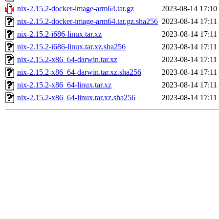
nix-2.15.2-docker-image-arm64.tar.gz
2023-08-14 17:10
nix-2.15.2-docker-image-arm64.tar.gz.sha256
2023-08-14 17:11
nix-2.15.2-i686-linux.tar.xz
2023-08-14 17:11
nix-2.15.2-i686-linux.tar.xz.sha256
2023-08-14 17:11
nix-2.15.2-x86_64-darwin.tar.xz
2023-08-14 17:11
nix-2.15.2-x86_64-darwin.tar.xz.sha256
2023-08-14 17:11
nix-2.15.2-x86_64-linux.tar.xz
2023-08-14 17:11
nix-2.15.2-x86_64-linux.tar.xz.sha256
2023-08-14 17:11