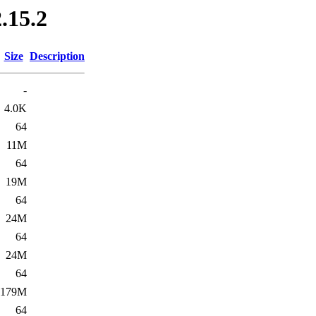
.15.2
Size
Description
-
4.0K
64
11M
64
19M
64
24M
64
24M
64
179M
64