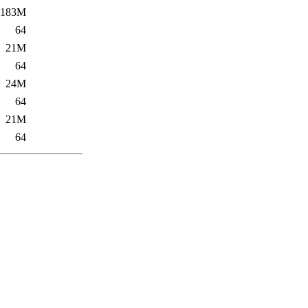
183M
64
21M
64
24M
64
21M
64