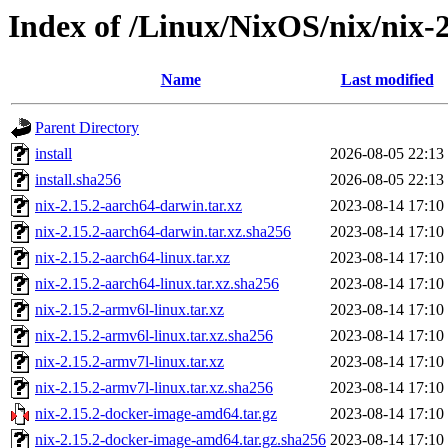
Index of /Linux/NixOS/nix/nix-2
Name
Last modified
Parent Directory
install
2026-08-05 22:13
install.sha256
2026-08-05 22:13
nix-2.15.2-aarch64-darwin.tar.xz
2023-08-14 17:10
nix-2.15.2-aarch64-darwin.tar.xz.sha256
2023-08-14 17:10
nix-2.15.2-aarch64-linux.tar.xz
2023-08-14 17:10
nix-2.15.2-aarch64-linux.tar.xz.sha256
2023-08-14 17:10
nix-2.15.2-armv6l-linux.tar.xz
2023-08-14 17:10
nix-2.15.2-armv6l-linux.tar.xz.sha256
2023-08-14 17:10
nix-2.15.2-armv7l-linux.tar.xz
2023-08-14 17:10
nix-2.15.2-armv7l-linux.tar.xz.sha256
2023-08-14 17:10
nix-2.15.2-docker-image-amd64.tar.gz
2023-08-14 17:10
nix-2.15.2-docker-image-amd64.tar.gz.sha256
2023-08-14 17:10