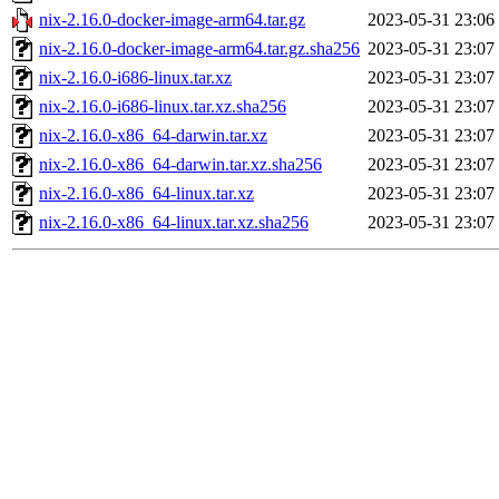
nix-2.16.0-docker-image-arm64.tar.gz
2023-05-31 23:06
nix-2.16.0-docker-image-arm64.tar.gz.sha256
2023-05-31 23:07
nix-2.16.0-i686-linux.tar.xz
2023-05-31 23:07
nix-2.16.0-i686-linux.tar.xz.sha256
2023-05-31 23:07
nix-2.16.0-x86_64-darwin.tar.xz
2023-05-31 23:07
nix-2.16.0-x86_64-darwin.tar.xz.sha256
2023-05-31 23:07
nix-2.16.0-x86_64-linux.tar.xz
2023-05-31 23:07
nix-2.16.0-x86_64-linux.tar.xz.sha256
2023-05-31 23:07