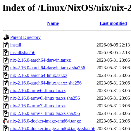
Index of /Linux/NixOS/nix/nix-2
Name
Last modified
Parent Directory
install
2026-08-05 22:13
install.sha256
2026-08-05 22:13
nix-2.16.0-aarch64-darwin.tar.xz
2023-05-31 23:06
nix-2.16.0-aarch64-darwin.tar.xz.sha256
2023-05-31 23:06
nix-2.16.0-aarch64-linux.tar.xz
2023-05-31 23:06
nix-2.16.0-aarch64-linux.tar.xz.sha256
2023-05-31 23:06
nix-2.16.0-armv6l-linux.tar.xz
2023-05-31 23:06
nix-2.16.0-armv6l-linux.tar.xz.sha256
2023-05-31 23:06
nix-2.16.0-armv7l-linux.tar.xz
2023-05-31 23:06
nix-2.16.0-armv7l-linux.tar.xz.sha256
2023-05-31 23:06
nix-2.16.0-docker-image-amd64.tar.gz
2023-05-31 23:06
nix-2.16.0-docker-image-amd64.tar.gz.sha256
2023-05-31 23:06