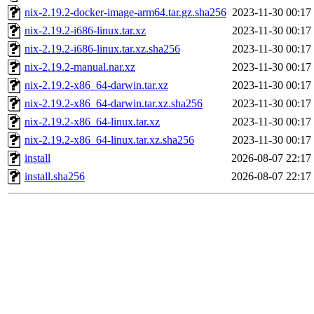
nix-2.19.2-docker-image-arm64.tar.gz.sha256
2023-11-30 00:17
nix-2.19.2-i686-linux.tar.xz
2023-11-30 00:17
nix-2.19.2-i686-linux.tar.xz.sha256
2023-11-30 00:17
nix-2.19.2-manual.nar.xz
2023-11-30 00:17
nix-2.19.2-x86_64-darwin.tar.xz
2023-11-30 00:17
nix-2.19.2-x86_64-darwin.tar.xz.sha256
2023-11-30 00:17
nix-2.19.2-x86_64-linux.tar.xz
2023-11-30 00:17
nix-2.19.2-x86_64-linux.tar.xz.sha256
2023-11-30 00:17
install
2026-08-07 22:17
install.sha256
2026-08-07 22:17