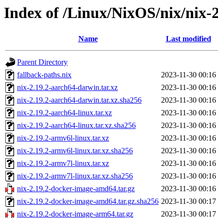
Index of /Linux/NixOS/nix/nix-2
Name
Last modified
Parent Directory
fallback-paths.nix
2023-11-30 00:16
nix-2.19.2-aarch64-darwin.tar.xz
2023-11-30 00:16
nix-2.19.2-aarch64-darwin.tar.xz.sha256
2023-11-30 00:16
nix-2.19.2-aarch64-linux.tar.xz
2023-11-30 00:16
nix-2.19.2-aarch64-linux.tar.xz.sha256
2023-11-30 00:16
nix-2.19.2-armv6l-linux.tar.xz
2023-11-30 00:16
nix-2.19.2-armv6l-linux.tar.xz.sha256
2023-11-30 00:16
nix-2.19.2-armv7l-linux.tar.xz
2023-11-30 00:16
nix-2.19.2-armv7l-linux.tar.xz.sha256
2023-11-30 00:16
nix-2.19.2-docker-image-amd64.tar.gz
2023-11-30 00:16
nix-2.19.2-docker-image-amd64.tar.gz.sha256
2023-11-30 00:17
nix-2.19.2-docker-image-arm64.tar.gz
2023-11-30 00:17