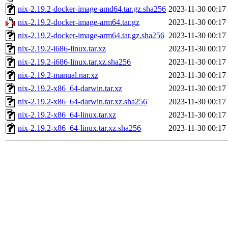
nix-2.19.2-docker-image-amd64.tar.gz.sha256
2023-11-30 00:17
nix-2.19.2-docker-image-arm64.tar.gz
2023-11-30 00:17
nix-2.19.2-docker-image-arm64.tar.gz.sha256
2023-11-30 00:17
nix-2.19.2-i686-linux.tar.xz
2023-11-30 00:17
nix-2.19.2-i686-linux.tar.xz.sha256
2023-11-30 00:17
nix-2.19.2-manual.nar.xz
2023-11-30 00:17
nix-2.19.2-x86_64-darwin.tar.xz
2023-11-30 00:17
nix-2.19.2-x86_64-darwin.tar.xz.sha256
2023-11-30 00:17
nix-2.19.2-x86_64-linux.tar.xz
2023-11-30 00:17
nix-2.19.2-x86_64-linux.tar.xz.sha256
2023-11-30 00:17