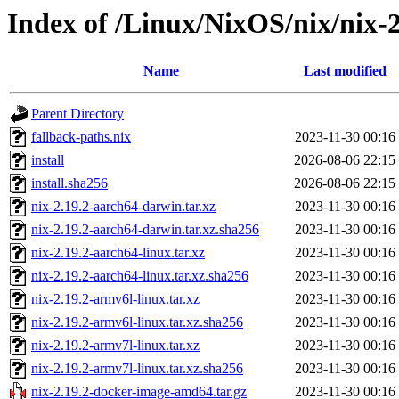
Index of /Linux/NixOS/nix/nix-2
Name
Last modified
Parent Directory
fallback-paths.nix
2023-11-30 00:16
install
2026-08-06 22:15
install.sha256
2026-08-06 22:15
nix-2.19.2-aarch64-darwin.tar.xz
2023-11-30 00:16
nix-2.19.2-aarch64-darwin.tar.xz.sha256
2023-11-30 00:16
nix-2.19.2-aarch64-linux.tar.xz
2023-11-30 00:16
nix-2.19.2-aarch64-linux.tar.xz.sha256
2023-11-30 00:16
nix-2.19.2-armv6l-linux.tar.xz
2023-11-30 00:16
nix-2.19.2-armv6l-linux.tar.xz.sha256
2023-11-30 00:16
nix-2.19.2-armv7l-linux.tar.xz
2023-11-30 00:16
nix-2.19.2-armv7l-linux.tar.xz.sha256
2023-11-30 00:16
nix-2.19.2-docker-image-amd64.tar.gz
2023-11-30 00:16