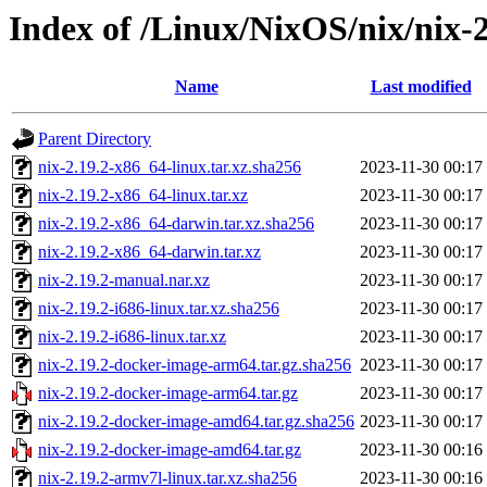
Index of /Linux/NixOS/nix/nix-2
Name
Last modified
Parent Directory
nix-2.19.2-x86_64-linux.tar.xz.sha256
2023-11-30 00:17
nix-2.19.2-x86_64-linux.tar.xz
2023-11-30 00:17
nix-2.19.2-x86_64-darwin.tar.xz.sha256
2023-11-30 00:17
nix-2.19.2-x86_64-darwin.tar.xz
2023-11-30 00:17
nix-2.19.2-manual.nar.xz
2023-11-30 00:17
nix-2.19.2-i686-linux.tar.xz.sha256
2023-11-30 00:17
nix-2.19.2-i686-linux.tar.xz
2023-11-30 00:17
nix-2.19.2-docker-image-arm64.tar.gz.sha256
2023-11-30 00:17
nix-2.19.2-docker-image-arm64.tar.gz
2023-11-30 00:17
nix-2.19.2-docker-image-amd64.tar.gz.sha256
2023-11-30 00:17
nix-2.19.2-docker-image-amd64.tar.gz
2023-11-30 00:16
nix-2.19.2-armv7l-linux.tar.xz.sha256
2023-11-30 00:16