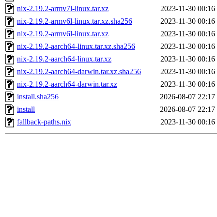
nix-2.19.2-armv7l-linux.tar.xz
2023-11-30 00:16
nix-2.19.2-armv6l-linux.tar.xz.sha256
2023-11-30 00:16
nix-2.19.2-armv6l-linux.tar.xz
2023-11-30 00:16
nix-2.19.2-aarch64-linux.tar.xz.sha256
2023-11-30 00:16
nix-2.19.2-aarch64-linux.tar.xz
2023-11-30 00:16
nix-2.19.2-aarch64-darwin.tar.xz.sha256
2023-11-30 00:16
nix-2.19.2-aarch64-darwin.tar.xz
2023-11-30 00:16
install.sha256
2026-08-07 22:17
install
2026-08-07 22:17
fallback-paths.nix
2023-11-30 00:16