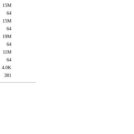
15M
64
15M
64
19M
64
11M
64
4.0K
381