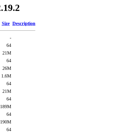
.19.2
Size
Description
-
64
21M
64
26M
1.6M
64
21M
64
189M
64
190M
64