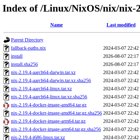
Index of /Linux/NixOS/nix/nix-2
Name
Last modified
Parent Directory
fallback-paths.nix
2024-03-07 22:42
install
2026-08-07 22:17
install.sha256
2026-08-07 22:17
nix-2.19.4-aarch64-darwin.tar.xz
2024-03-07 22:42
nix-2.19.4-aarch64-darwin.tar.xz.sha256
2024-03-07 22:42
nix-2.19.4-aarch64-linux.tar.xz
2024-03-07 22:42
nix-2.19.4-aarch64-linux.tar.xz.sha256
2024-03-07 22:42
nix-2.19.4-docker-image-amd64.tar.gz
2024-03-07 22:42
nix-2.19.4-docker-image-amd64.tar.gz.sha256
2024-03-07 22:42
nix-2.19.4-docker-image-arm64.tar.gz
2024-03-07 22:42
nix-2.19.4-docker-image-arm64.tar.gz.sha256
2024-03-07 22:42
nix-2.19.4-i686-linux.tar.xz
2024-03-07 22:42