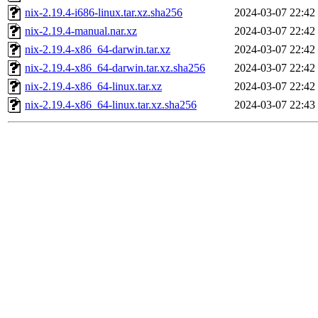
nix-2.19.4-i686-linux.tar.xz.sha256
2024-03-07 22:42
nix-2.19.4-manual.nar.xz
2024-03-07 22:42
nix-2.19.4-x86_64-darwin.tar.xz
2024-03-07 22:42
nix-2.19.4-x86_64-darwin.tar.xz.sha256
2024-03-07 22:42
nix-2.19.4-x86_64-linux.tar.xz
2024-03-07 22:42
nix-2.19.4-x86_64-linux.tar.xz.sha256
2024-03-07 22:43