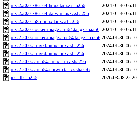
nix-2.20.0-x86_64-linux.tar.xz.sha256
2024-01-30 06:11
nix-2.20.0-x86_64-darwin.tar.xz.sha256
2024-01-30 06:11
nix-2.20.0-i686-linux.tar.xz.sha256
2024-01-30 06:11
nix-2.20.0-docker-image-arm64.tar.gz.sha256
2024-01-30 06:11
nix-2.20.0-docker-image-amd64.tar.gz.sha256
2024-01-30 06:10
nix-2.20.0-armv7l-linux.tar.xz.sha256
2024-01-30 06:10
nix-2.20.0-armv6l-linux.tar.xz.sha256
2024-01-30 06:10
nix-2.20.0-aarch64-linux.tar.xz.sha256
2024-01-30 06:10
nix-2.20.0-aarch64-darwin.tar.xz.sha256
2024-01-30 06:10
install.sha256
2026-08-08 22:20