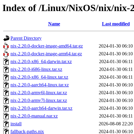
Index of /Linux/NixOS/nix/nix-2
Name
Last modified
Parent Directory
nix-2.20.0-docker-image-amd64.tar.gz
2024-01-30 06:10
nix-2.20.0-docker-image-arm64.tar.gz
2024-01-30 06:10
nix-2.20.0-x86_64-darwin.tar.xz
2024-01-30 06:11
nix-2.20.0-i686-linux.tar.xz
2024-01-30 06:11
nix-2.20.0-x86_64-linux.tar.xz
2024-01-30 06:11
nix-2.20.0-aarch64-linux.tar.xz
2024-01-30 06:10
nix-2.20.0-armv6l-linux.tar.xz
2024-01-30 06:10
nix-2.20.0-armv7l-linux.tar.xz
2024-01-30 06:10
nix-2.20.0-aarch64-darwin.tar.xz
2024-01-30 06:10
nix-2.20.0-manual.nar.xz
2024-01-30 06:11
install
2026-08-08 22:20
fallback-paths.nix
2024-01-30 06:10