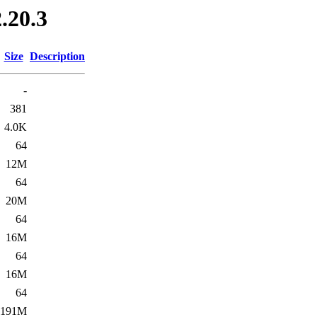
.20.3
Size
Description
-
381
4.0K
64
12M
64
20M
64
16M
64
16M
64
191M