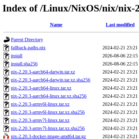
Index of /Linux/NixOS/nix/nix-2
Name
Last modified
Parent Directory
fallback-paths.nix
2024-02-21 23:21
install
2026-08-06 22:15
install.sha256
2026-08-06 22:15
nix-2.20.3-aarch64-darwin.tar.xz
2024-02-21 23:21
nix-2.20.3-aarch64-darwin.tar.xz.sha256
2024-02-21 23:21
nix-2.20.3-aarch64-linux.tar.xz
2024-02-21 23:21
nix-2.20.3-aarch64-linux.tar.xz.sha256
2024-02-21 23:21
nix-2.20.3-armv6l-linux.tar.xz
2024-02-21 23:21
nix-2.20.3-armv6l-linux.tar.xz.sha256
2024-02-21 23:21
nix-2.20.3-armv7l-linux.tar.xz
2024-02-21 23:21
nix-2.20.3-armv7l-linux.tar.xz.sha256
2024-02-21 23:21
nix-2.20.3-docker-image-amd64.tar.gz
2024-02-21 23:21