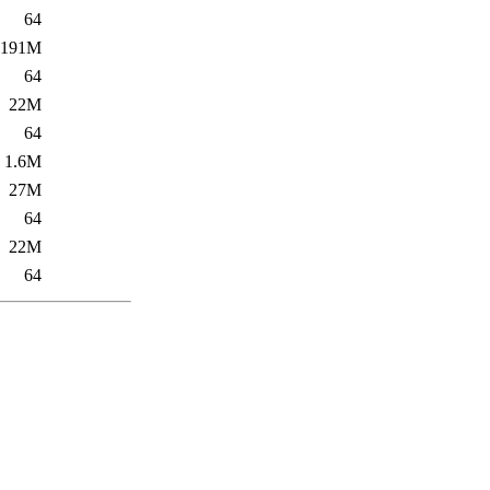
64
191M
64
22M
64
1.6M
27M
64
22M
64