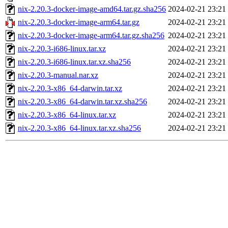
nix-2.20.3-docker-image-amd64.tar.gz.sha256
2024-02-21 23:21
nix-2.20.3-docker-image-arm64.tar.gz
2024-02-21 23:21
nix-2.20.3-docker-image-arm64.tar.gz.sha256
2024-02-21 23:21
nix-2.20.3-i686-linux.tar.xz
2024-02-21 23:21
nix-2.20.3-i686-linux.tar.xz.sha256
2024-02-21 23:21
nix-2.20.3-manual.nar.xz
2024-02-21 23:21
nix-2.20.3-x86_64-darwin.tar.xz
2024-02-21 23:21
nix-2.20.3-x86_64-darwin.tar.xz.sha256
2024-02-21 23:21
nix-2.20.3-x86_64-linux.tar.xz
2024-02-21 23:21
nix-2.20.3-x86_64-linux.tar.xz.sha256
2024-02-21 23:21