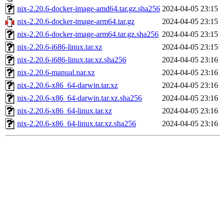
nix-2.20.6-docker-image-amd64.tar.gz.sha256
2024-04-05 23:15
nix-2.20.6-docker-image-arm64.tar.gz
2024-04-05 23:15
nix-2.20.6-docker-image-arm64.tar.gz.sha256
2024-04-05 23:15
nix-2.20.6-i686-linux.tar.xz
2024-04-05 23:15
nix-2.20.6-i686-linux.tar.xz.sha256
2024-04-05 23:16
nix-2.20.6-manual.nar.xz
2024-04-05 23:16
nix-2.20.6-x86_64-darwin.tar.xz
2024-04-05 23:16
nix-2.20.6-x86_64-darwin.tar.xz.sha256
2024-04-05 23:16
nix-2.20.6-x86_64-linux.tar.xz
2024-04-05 23:16
nix-2.20.6-x86_64-linux.tar.xz.sha256
2024-04-05 23:16