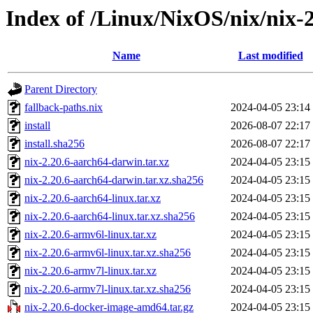
Index of /Linux/NixOS/nix/nix-2
Name
Last modified
Parent Directory
fallback-paths.nix
2024-04-05 23:14
install
2026-08-07 22:17
install.sha256
2026-08-07 22:17
nix-2.20.6-aarch64-darwin.tar.xz
2024-04-05 23:15
nix-2.20.6-aarch64-darwin.tar.xz.sha256
2024-04-05 23:15
nix-2.20.6-aarch64-linux.tar.xz
2024-04-05 23:15
nix-2.20.6-aarch64-linux.tar.xz.sha256
2024-04-05 23:15
nix-2.20.6-armv6l-linux.tar.xz
2024-04-05 23:15
nix-2.20.6-armv6l-linux.tar.xz.sha256
2024-04-05 23:15
nix-2.20.6-armv7l-linux.tar.xz
2024-04-05 23:15
nix-2.20.6-armv7l-linux.tar.xz.sha256
2024-04-05 23:15
nix-2.20.6-docker-image-amd64.tar.gz
2024-04-05 23:15