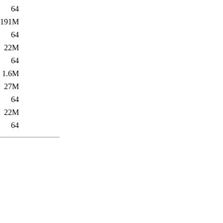
64
191M
64
22M
64
1.6M
27M
64
22M
64