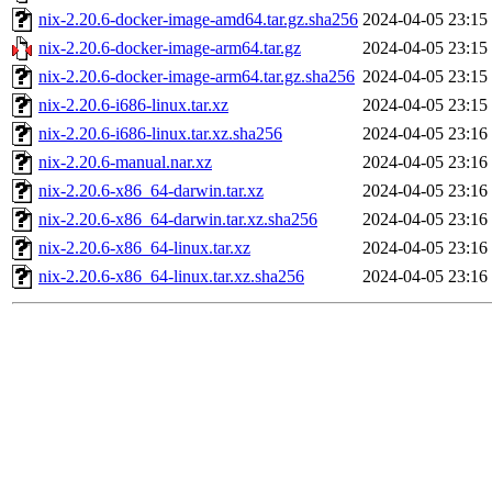
nix-2.20.6-docker-image-amd64.tar.gz.sha256
2024-04-05 23:15
nix-2.20.6-docker-image-arm64.tar.gz
2024-04-05 23:15
nix-2.20.6-docker-image-arm64.tar.gz.sha256
2024-04-05 23:15
nix-2.20.6-i686-linux.tar.xz
2024-04-05 23:15
nix-2.20.6-i686-linux.tar.xz.sha256
2024-04-05 23:16
nix-2.20.6-manual.nar.xz
2024-04-05 23:16
nix-2.20.6-x86_64-darwin.tar.xz
2024-04-05 23:16
nix-2.20.6-x86_64-darwin.tar.xz.sha256
2024-04-05 23:16
nix-2.20.6-x86_64-linux.tar.xz
2024-04-05 23:16
nix-2.20.6-x86_64-linux.tar.xz.sha256
2024-04-05 23:16