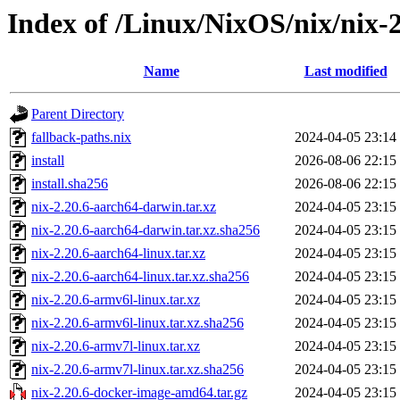
Index of /Linux/NixOS/nix/nix-2
Name
Last modified
Parent Directory
fallback-paths.nix
2024-04-05 23:14
install
2026-08-06 22:15
install.sha256
2026-08-06 22:15
nix-2.20.6-aarch64-darwin.tar.xz
2024-04-05 23:15
nix-2.20.6-aarch64-darwin.tar.xz.sha256
2024-04-05 23:15
nix-2.20.6-aarch64-linux.tar.xz
2024-04-05 23:15
nix-2.20.6-aarch64-linux.tar.xz.sha256
2024-04-05 23:15
nix-2.20.6-armv6l-linux.tar.xz
2024-04-05 23:15
nix-2.20.6-armv6l-linux.tar.xz.sha256
2024-04-05 23:15
nix-2.20.6-armv7l-linux.tar.xz
2024-04-05 23:15
nix-2.20.6-armv7l-linux.tar.xz.sha256
2024-04-05 23:15
nix-2.20.6-docker-image-amd64.tar.gz
2024-04-05 23:15