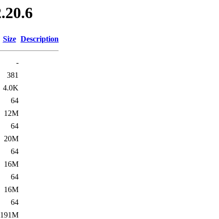
.20.6
Size
Description
-
381
4.0K
64
12M
64
20M
64
16M
64
16M
64
191M