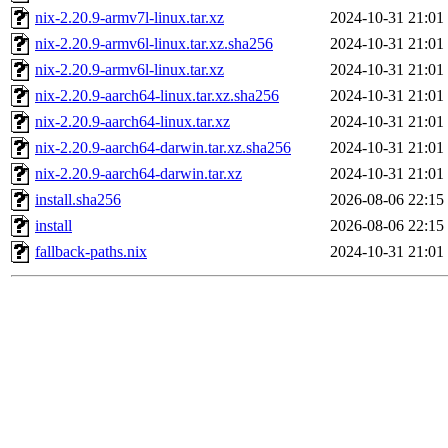
nix-2.20.9-armv7l-linux.tar.xz
2024-10-31 21:01
nix-2.20.9-armv6l-linux.tar.xz.sha256
2024-10-31 21:01
nix-2.20.9-armv6l-linux.tar.xz
2024-10-31 21:01
nix-2.20.9-aarch64-linux.tar.xz.sha256
2024-10-31 21:01
nix-2.20.9-aarch64-linux.tar.xz
2024-10-31 21:01
nix-2.20.9-aarch64-darwin.tar.xz.sha256
2024-10-31 21:01
nix-2.20.9-aarch64-darwin.tar.xz
2024-10-31 21:01
install.sha256
2026-08-06 22:15
install
2026-08-06 22:15
fallback-paths.nix
2024-10-31 21:01