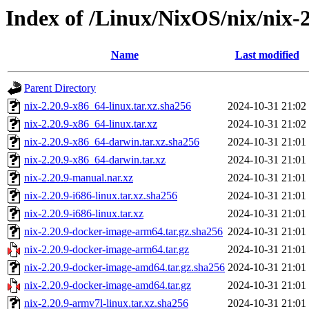
Index of /Linux/NixOS/nix/nix-2
Name
Last modified
Parent Directory
nix-2.20.9-x86_64-linux.tar.xz.sha256
2024-10-31 21:02
nix-2.20.9-x86_64-linux.tar.xz
2024-10-31 21:02
nix-2.20.9-x86_64-darwin.tar.xz.sha256
2024-10-31 21:01
nix-2.20.9-x86_64-darwin.tar.xz
2024-10-31 21:01
nix-2.20.9-manual.nar.xz
2024-10-31 21:01
nix-2.20.9-i686-linux.tar.xz.sha256
2024-10-31 21:01
nix-2.20.9-i686-linux.tar.xz
2024-10-31 21:01
nix-2.20.9-docker-image-arm64.tar.gz.sha256
2024-10-31 21:01
nix-2.20.9-docker-image-arm64.tar.gz
2024-10-31 21:01
nix-2.20.9-docker-image-amd64.tar.gz.sha256
2024-10-31 21:01
nix-2.20.9-docker-image-amd64.tar.gz
2024-10-31 21:01
nix-2.20.9-armv7l-linux.tar.xz.sha256
2024-10-31 21:01