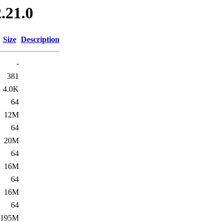
.21.0
Size
Description
-
381
4.0K
64
12M
64
20M
64
16M
64
16M
64
195M