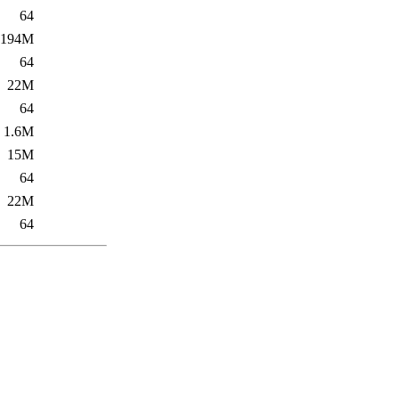
64
194M
64
22M
64
1.6M
15M
64
22M
64