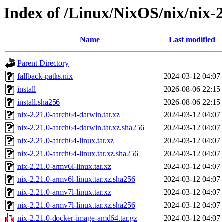
Index of /Linux/NixOS/nix/nix-2
Name
Last modified
Parent Directory
fallback-paths.nix
2024-03-12 04:07
install
2026-08-06 22:15
install.sha256
2026-08-06 22:15
nix-2.21.0-aarch64-darwin.tar.xz
2024-03-12 04:07
nix-2.21.0-aarch64-darwin.tar.xz.sha256
2024-03-12 04:07
nix-2.21.0-aarch64-linux.tar.xz
2024-03-12 04:07
nix-2.21.0-aarch64-linux.tar.xz.sha256
2024-03-12 04:07
nix-2.21.0-armv6l-linux.tar.xz
2024-03-12 04:07
nix-2.21.0-armv6l-linux.tar.xz.sha256
2024-03-12 04:07
nix-2.21.0-armv7l-linux.tar.xz
2024-03-12 04:07
nix-2.21.0-armv7l-linux.tar.xz.sha256
2024-03-12 04:07
nix-2.21.0-docker-image-amd64.tar.gz
2024-03-12 04:07