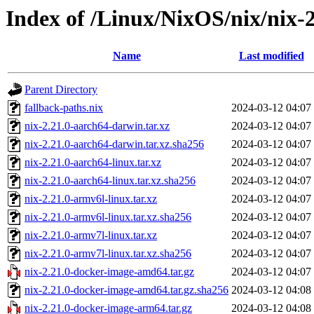
Index of /Linux/NixOS/nix/nix-2
Name
Last modified
Parent Directory
fallback-paths.nix
2024-03-12 04:07
nix-2.21.0-aarch64-darwin.tar.xz
2024-03-12 04:07
nix-2.21.0-aarch64-darwin.tar.xz.sha256
2024-03-12 04:07
nix-2.21.0-aarch64-linux.tar.xz
2024-03-12 04:07
nix-2.21.0-aarch64-linux.tar.xz.sha256
2024-03-12 04:07
nix-2.21.0-armv6l-linux.tar.xz
2024-03-12 04:07
nix-2.21.0-armv6l-linux.tar.xz.sha256
2024-03-12 04:07
nix-2.21.0-armv7l-linux.tar.xz
2024-03-12 04:07
nix-2.21.0-armv7l-linux.tar.xz.sha256
2024-03-12 04:07
nix-2.21.0-docker-image-amd64.tar.gz
2024-03-12 04:07
nix-2.21.0-docker-image-amd64.tar.gz.sha256
2024-03-12 04:08
nix-2.21.0-docker-image-arm64.tar.gz
2024-03-12 04:08