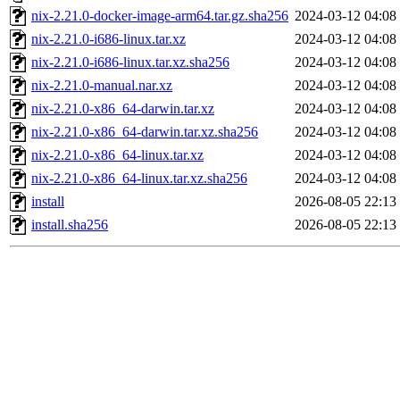
nix-2.21.0-docker-image-arm64.tar.gz.sha256
2024-03-12 04:08
nix-2.21.0-i686-linux.tar.xz
2024-03-12 04:08
nix-2.21.0-i686-linux.tar.xz.sha256
2024-03-12 04:08
nix-2.21.0-manual.nar.xz
2024-03-12 04:08
nix-2.21.0-x86_64-darwin.tar.xz
2024-03-12 04:08
nix-2.21.0-x86_64-darwin.tar.xz.sha256
2024-03-12 04:08
nix-2.21.0-x86_64-linux.tar.xz
2024-03-12 04:08
nix-2.21.0-x86_64-linux.tar.xz.sha256
2024-03-12 04:08
install
2026-08-05 22:13
install.sha256
2026-08-05 22:13