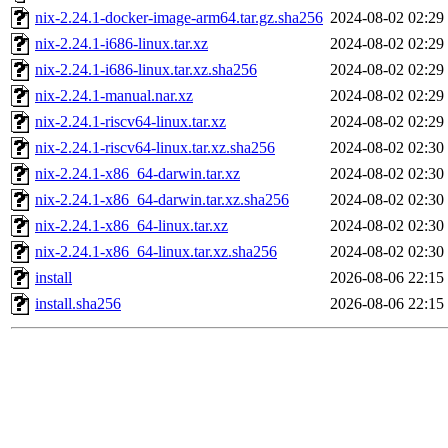
nix-2.24.1-docker-image-arm64.tar.gz.sha256
2024-08-02 02:29
nix-2.24.1-i686-linux.tar.xz
2024-08-02 02:29
nix-2.24.1-i686-linux.tar.xz.sha256
2024-08-02 02:29
nix-2.24.1-manual.nar.xz
2024-08-02 02:29
nix-2.24.1-riscv64-linux.tar.xz
2024-08-02 02:29
nix-2.24.1-riscv64-linux.tar.xz.sha256
2024-08-02 02:30
nix-2.24.1-x86_64-darwin.tar.xz
2024-08-02 02:30
nix-2.24.1-x86_64-darwin.tar.xz.sha256
2024-08-02 02:30
nix-2.24.1-x86_64-linux.tar.xz
2024-08-02 02:30
nix-2.24.1-x86_64-linux.tar.xz.sha256
2024-08-02 02:30
install
2026-08-06 22:15
install.sha256
2026-08-06 22:15