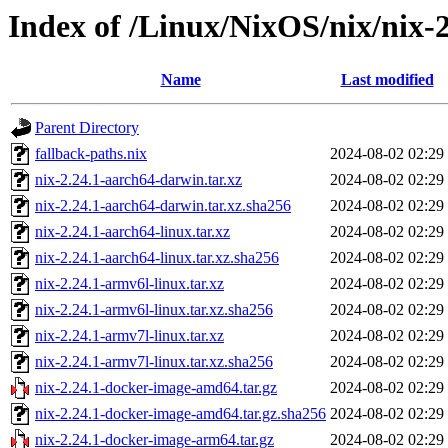
Index of /Linux/NixOS/nix/nix-2
Name
Last modified
Parent Directory
fallback-paths.nix
2024-08-02 02:29
nix-2.24.1-aarch64-darwin.tar.xz
2024-08-02 02:29
nix-2.24.1-aarch64-darwin.tar.xz.sha256
2024-08-02 02:29
nix-2.24.1-aarch64-linux.tar.xz
2024-08-02 02:29
nix-2.24.1-aarch64-linux.tar.xz.sha256
2024-08-02 02:29
nix-2.24.1-armv6l-linux.tar.xz
2024-08-02 02:29
nix-2.24.1-armv6l-linux.tar.xz.sha256
2024-08-02 02:29
nix-2.24.1-armv7l-linux.tar.xz
2024-08-02 02:29
nix-2.24.1-armv7l-linux.tar.xz.sha256
2024-08-02 02:29
nix-2.24.1-docker-image-amd64.tar.gz
2024-08-02 02:29
nix-2.24.1-docker-image-amd64.tar.gz.sha256
2024-08-02 02:29
nix-2.24.1-docker-image-arm64.tar.gz
2024-08-02 02:29