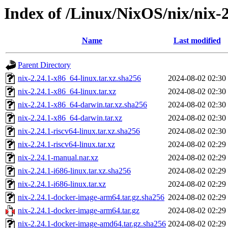
Index of /Linux/NixOS/nix/nix-2
Name
Last modified
Parent Directory
nix-2.24.1-x86_64-linux.tar.xz.sha256
2024-08-02 02:30
nix-2.24.1-x86_64-linux.tar.xz
2024-08-02 02:30
nix-2.24.1-x86_64-darwin.tar.xz.sha256
2024-08-02 02:30
nix-2.24.1-x86_64-darwin.tar.xz
2024-08-02 02:30
nix-2.24.1-riscv64-linux.tar.xz.sha256
2024-08-02 02:30
nix-2.24.1-riscv64-linux.tar.xz
2024-08-02 02:29
nix-2.24.1-manual.nar.xz
2024-08-02 02:29
nix-2.24.1-i686-linux.tar.xz.sha256
2024-08-02 02:29
nix-2.24.1-i686-linux.tar.xz
2024-08-02 02:29
nix-2.24.1-docker-image-arm64.tar.gz.sha256
2024-08-02 02:29
nix-2.24.1-docker-image-arm64.tar.gz
2024-08-02 02:29
nix-2.24.1-docker-image-amd64.tar.gz.sha256
2024-08-02 02:29