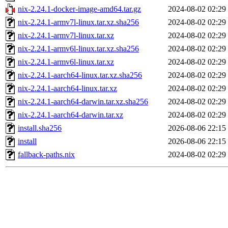
nix-2.24.1-docker-image-amd64.tar.gz
2024-08-02 02:29
nix-2.24.1-armv7l-linux.tar.xz.sha256
2024-08-02 02:29
nix-2.24.1-armv7l-linux.tar.xz
2024-08-02 02:29
nix-2.24.1-armv6l-linux.tar.xz.sha256
2024-08-02 02:29
nix-2.24.1-armv6l-linux.tar.xz
2024-08-02 02:29
nix-2.24.1-aarch64-linux.tar.xz.sha256
2024-08-02 02:29
nix-2.24.1-aarch64-linux.tar.xz
2024-08-02 02:29
nix-2.24.1-aarch64-darwin.tar.xz.sha256
2024-08-02 02:29
nix-2.24.1-aarch64-darwin.tar.xz
2024-08-02 02:29
install.sha256
2026-08-06 22:15
install
2026-08-06 22:15
fallback-paths.nix
2024-08-02 02:29