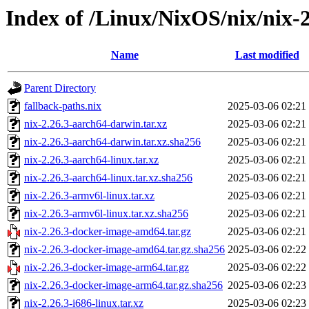
Index of /Linux/NixOS/nix/nix-2
Name
Last modified
Parent Directory
fallback-paths.nix
2025-03-06 02:21
nix-2.26.3-aarch64-darwin.tar.xz
2025-03-06 02:21
nix-2.26.3-aarch64-darwin.tar.xz.sha256
2025-03-06 02:21
nix-2.26.3-aarch64-linux.tar.xz
2025-03-06 02:21
nix-2.26.3-aarch64-linux.tar.xz.sha256
2025-03-06 02:21
nix-2.26.3-armv6l-linux.tar.xz
2025-03-06 02:21
nix-2.26.3-armv6l-linux.tar.xz.sha256
2025-03-06 02:21
nix-2.26.3-docker-image-amd64.tar.gz
2025-03-06 02:21
nix-2.26.3-docker-image-amd64.tar.gz.sha256
2025-03-06 02:22
nix-2.26.3-docker-image-arm64.tar.gz
2025-03-06 02:22
nix-2.26.3-docker-image-arm64.tar.gz.sha256
2025-03-06 02:23
nix-2.26.3-i686-linux.tar.xz
2025-03-06 02:23