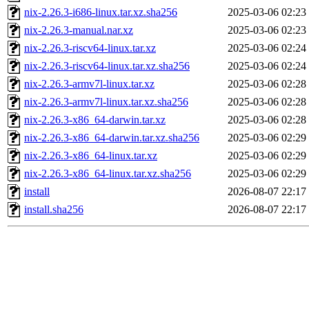
nix-2.26.3-i686-linux.tar.xz.sha256
2025-03-06 02:23
nix-2.26.3-manual.nar.xz
2025-03-06 02:23
nix-2.26.3-riscv64-linux.tar.xz
2025-03-06 02:24
nix-2.26.3-riscv64-linux.tar.xz.sha256
2025-03-06 02:24
nix-2.26.3-armv7l-linux.tar.xz
2025-03-06 02:28
nix-2.26.3-armv7l-linux.tar.xz.sha256
2025-03-06 02:28
nix-2.26.3-x86_64-darwin.tar.xz
2025-03-06 02:28
nix-2.26.3-x86_64-darwin.tar.xz.sha256
2025-03-06 02:29
nix-2.26.3-x86_64-linux.tar.xz
2025-03-06 02:29
nix-2.26.3-x86_64-linux.tar.xz.sha256
2025-03-06 02:29
install
2026-08-07 22:17
install.sha256
2026-08-07 22:17