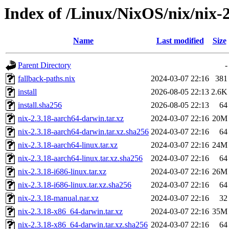
Index of /Linux/NixOS/nix/nix-2
Name
Last modified
Size
Parent Directory
-
fallback-paths.nix
2024-03-07 22:16
381
install
2026-08-05 22:13
2.6K
install.sha256
2026-08-05 22:13
64
nix-2.3.18-aarch64-darwin.tar.xz
2024-03-07 22:16
20M
nix-2.3.18-aarch64-darwin.tar.xz.sha256
2024-03-07 22:16
64
nix-2.3.18-aarch64-linux.tar.xz
2024-03-07 22:16
24M
nix-2.3.18-aarch64-linux.tar.xz.sha256
2024-03-07 22:16
64
nix-2.3.18-i686-linux.tar.xz
2024-03-07 22:16
26M
nix-2.3.18-i686-linux.tar.xz.sha256
2024-03-07 22:16
64
nix-2.3.18-manual.nar.xz
2024-03-07 22:16
32
nix-2.3.18-x86_64-darwin.tar.xz
2024-03-07 22:16
35M
nix-2.3.18-x86_64-darwin.tar.xz.sha256
2024-03-07 22:16
64