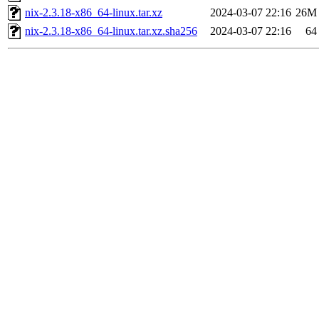
nix-2.3.18-x86_64-linux.tar.xz
2024-03-07 22:16
26M
nix-2.3.18-x86_64-linux.tar.xz.sha256
2024-03-07 22:16
64