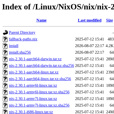
Index of /Linux/NixOS/nix/nix-2
Name
Last modified
Size
Parent Directory
-
fallback-paths.nix
2025-07-12 15:41
483
install
2026-08-07 22:17
4.2K
install.sha256
2026-08-07 22:17
64
nix-2.30.1-aarch64-darwin.tar.xz
2025-07-12 15:41
28M
nix-2.30.1-aarch64-darwin.tar.xz.sha256
2025-07-12 15:41
64
nix-2.30.1-aarch64-linux.tar.xz
2025-07-12 15:41
23M
nix-2.30.1-aarch64-linux.tar.xz.sha256
2025-07-12 15:41
64
nix-2.30.1-armv6l-linux.tar.xz
2025-07-12 15:41
18M
nix-2.30.1-armv6l-linux.tar.xz.sha256
2025-07-12 15:41
64
nix-2.30.1-armv7l-linux.tar.xz
2025-07-12 15:41
18M
nix-2.30.1-armv7l-linux.tar.xz.sha256
2025-07-12 15:41
64
nix-2.30.1-i686-linux.tar.xz
2025-07-12 15:41
24M