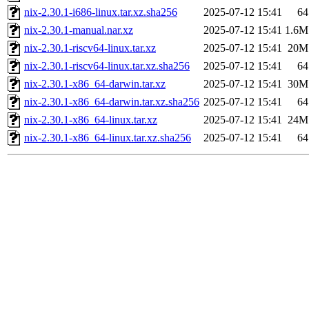
nix-2.30.1-i686-linux.tar.xz.sha256
2025-07-12 15:41
64
nix-2.30.1-manual.nar.xz
2025-07-12 15:41
1.6M
nix-2.30.1-riscv64-linux.tar.xz
2025-07-12 15:41
20M
nix-2.30.1-riscv64-linux.tar.xz.sha256
2025-07-12 15:41
64
nix-2.30.1-x86_64-darwin.tar.xz
2025-07-12 15:41
30M
nix-2.30.1-x86_64-darwin.tar.xz.sha256
2025-07-12 15:41
64
nix-2.30.1-x86_64-linux.tar.xz
2025-07-12 15:41
24M
nix-2.30.1-x86_64-linux.tar.xz.sha256
2025-07-12 15:41
64