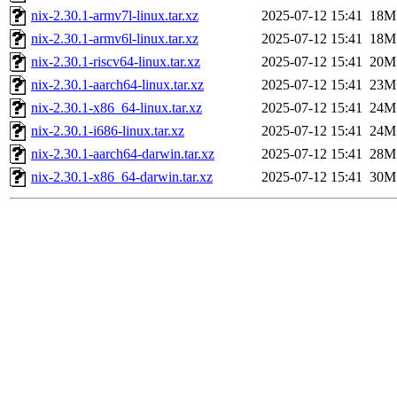
nix-2.30.1-armv7l-linux.tar.xz
2025-07-12 15:41
18M
nix-2.30.1-armv6l-linux.tar.xz
2025-07-12 15:41
18M
nix-2.30.1-riscv64-linux.tar.xz
2025-07-12 15:41
20M
nix-2.30.1-aarch64-linux.tar.xz
2025-07-12 15:41
23M
nix-2.30.1-x86_64-linux.tar.xz
2025-07-12 15:41
24M
nix-2.30.1-i686-linux.tar.xz
2025-07-12 15:41
24M
nix-2.30.1-aarch64-darwin.tar.xz
2025-07-12 15:41
28M
nix-2.30.1-x86_64-darwin.tar.xz
2025-07-12 15:41
30M