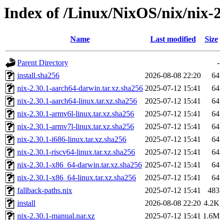
Index of /Linux/NixOS/nix/nix-2
Name
Last modified
Size
Parent Directory
-
install.sha256
2026-08-08 22:20
64
nix-2.30.1-aarch64-darwin.tar.xz.sha256
2025-07-12 15:41
64
nix-2.30.1-aarch64-linux.tar.xz.sha256
2025-07-12 15:41
64
nix-2.30.1-armv6l-linux.tar.xz.sha256
2025-07-12 15:41
64
nix-2.30.1-armv7l-linux.tar.xz.sha256
2025-07-12 15:41
64
nix-2.30.1-i686-linux.tar.xz.sha256
2025-07-12 15:41
64
nix-2.30.1-riscv64-linux.tar.xz.sha256
2025-07-12 15:41
64
nix-2.30.1-x86_64-darwin.tar.xz.sha256
2025-07-12 15:41
64
nix-2.30.1-x86_64-linux.tar.xz.sha256
2025-07-12 15:41
64
fallback-paths.nix
2025-07-12 15:41
483
install
2026-08-08 22:20
4.2K
nix-2.30.1-manual.nar.xz
2025-07-12 15:41
1.6M