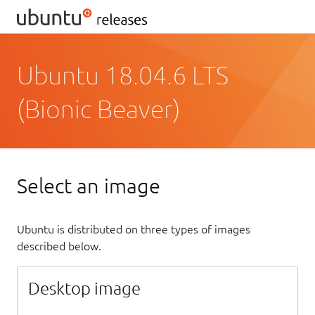
Ubuntu 18.04.6 LTS
(Bionic Beaver)
Select an image
Ubuntu is distributed on three types of images
described below.
Desktop image