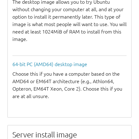
The desktop image allows you to try Ubuntu
without changing your computer at all, and at your
option to install it permanently later. This type of
image is what most people will want to use. You will
need at least 1024MiB of RAM to install from this
image.
64-bit PC (AMD64) desktop image
Choose this if you have a computer based on the
AMD64 or EM64T architecture (e.g., Athlon64,
Opteron, EM64T Xeon, Core 2). Choose this if you
are at all unsure.
Server install image