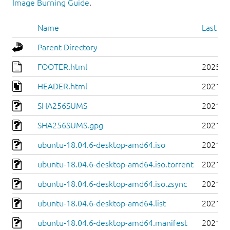
Image Burning Guide
.
Name
Last mo
Parent Directory
FOOTER.html
2025-0
HEADER.html
2021-0
SHA256SUMS
2021-0
SHA256SUMS.gpg
2021-0
ubuntu-18.04.6-desktop-amd64.iso
2021-0
ubuntu-18.04.6-desktop-amd64.iso.torrent
2021-0
ubuntu-18.04.6-desktop-amd64.iso.zsync
2021-0
ubuntu-18.04.6-desktop-amd64.list
2021-0
ubuntu-18.04.6-desktop-amd64.manifest
2021-0