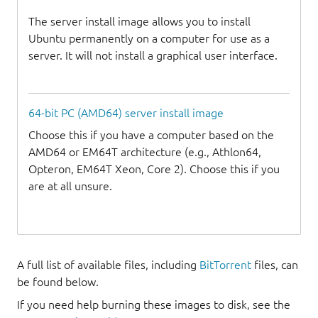
The server install image allows you to install
Ubuntu permanently on a computer for use as a
server. It will not install a graphical user interface.
64-bit PC (AMD64) server install image
Choose this if you have a computer based on the
AMD64 or EM64T architecture (e.g., Athlon64,
Opteron, EM64T Xeon, Core 2). Choose this if you
are at all unsure.
A full list of available files, including
BitTorrent
files, can
be found below.
If you need help burning these images to disk, see the