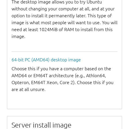
The desktop image allows you to try Ubuntu
without changing your computer at all, and at your
option to install it permanently later. This type of
image is what most people will want to use. You will
need at least 1024MiB of RAM to install from this
image.
64-bit PC (AMD64) desktop image
Choose this if you have a computer based on the
AMD64 or EM64T architecture (e.g., Athlon64,
Opteron, EM64T Xeon, Core 2). Choose this if you
are at all unsure.
Server install image