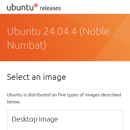
Ubuntu 24.04.4 (Noble
Numbat)
Select an image
Ubuntu is distributed on five types of images described
below.
Desktop image