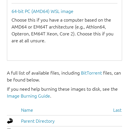
64-bit PC (AMD64) WSL image
Choose this if you have a computer based on the
AMD64 or EM64T architecture (e.g., Athlon64,
Opteron, EM64T Xeon, Core 2). Choose this if you
are at all unsure.
A full list of available files, including
BitTorrent
files, can
be found below.
If you need help burning these images to disk, see the
Image Burning Guide
.
Name
Last mo
Parent Directory