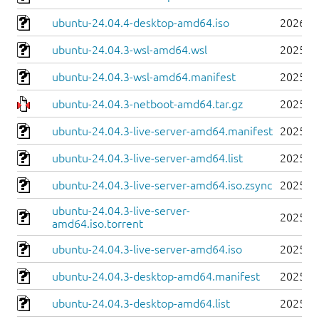
ubuntu-24.04.4-desktop-amd64.iso
2026-0
ubuntu-24.04.3-wsl-amd64.wsl
2025-0
ubuntu-24.04.3-wsl-amd64.manifest
2025-0
ubuntu-24.04.3-netboot-amd64.tar.gz
2025-0
ubuntu-24.04.3-live-server-amd64.manifest
2025-0
ubuntu-24.04.3-live-server-amd64.list
2025-0
ubuntu-24.04.3-live-server-amd64.iso.zsync
2025-0
ubuntu-24.04.3-live-server-
2025-0
amd64.iso.torrent
ubuntu-24.04.3-live-server-amd64.iso
2025-0
ubuntu-24.04.3-desktop-amd64.manifest
2025-0
ubuntu-24.04.3-desktop-amd64.list
2025-0