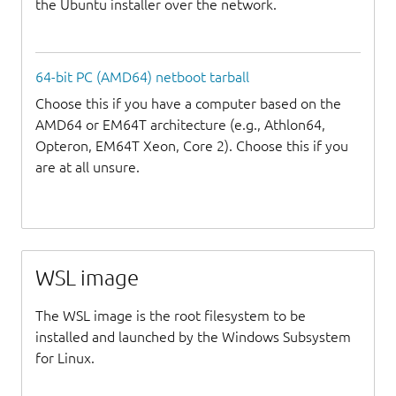
the Ubuntu installer over the network.
64-bit PC (AMD64) netboot tarball
Choose this if you have a computer based on the
AMD64 or EM64T architecture (e.g., Athlon64,
Opteron, EM64T Xeon, Core 2). Choose this if you
are at all unsure.
WSL image
The WSL image is the root filesystem to be
installed and launched by the Windows Subsystem
for Linux.