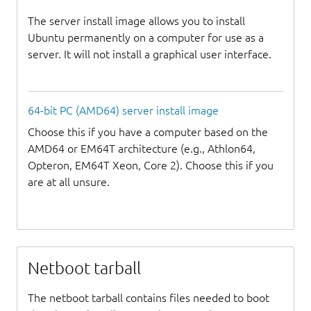
The server install image allows you to install
Ubuntu permanently on a computer for use as a
server. It will not install a graphical user interface.
64-bit PC (AMD64) server install image
Choose this if you have a computer based on the
AMD64 or EM64T architecture (e.g., Athlon64,
Opteron, EM64T Xeon, Core 2). Choose this if you
are at all unsure.
Netboot tarball
The netboot tarball contains files needed to boot