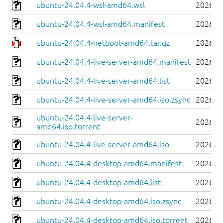
ubuntu-24.04.4-wsl-amd64.wsl
2026-0
ubuntu-24.04.4-wsl-amd64.manifest
2026-0
ubuntu-24.04.4-netboot-amd64.tar.gz
2026-0
ubuntu-24.04.4-live-server-amd64.manifest
2026-0
ubuntu-24.04.4-live-server-amd64.list
2026-0
ubuntu-24.04.4-live-server-amd64.iso.zsync
2026-0
ubuntu-24.04.4-live-server-
2026-0
amd64.iso.torrent
ubuntu-24.04.4-live-server-amd64.iso
2026-0
ubuntu-24.04.4-desktop-amd64.manifest
2026-0
ubuntu-24.04.4-desktop-amd64.list
2026-0
ubuntu-24.04.4-desktop-amd64.iso.zsync
2026-0
ubuntu-24.04.4-desktop-amd64.iso.torrent
2026-0