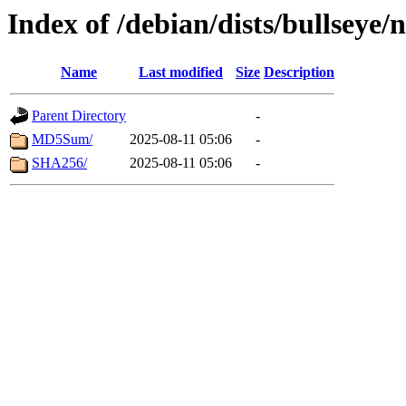
Index of /debian/dists/bullseye
Name
Last modified
Size
Description
Parent Directory
-
MD5Sum/
2025-08-11 05:06
-
SHA256/
2025-08-11 05:06
-