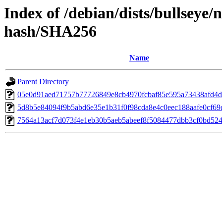
Index of /debian/dists/bullseye
hash/SHA256
Name
Parent Directory
05e0d91aed71757b77726849e8cb4970fcbaf85e595a73438afd4
5d8b5e84094f9b5abd6e35e1b31f0f98cda8e4c0eec188aafe0cf69d
7564a13acf7d073f4e1eb30b5aeb5abeef8f5084477dbb3cf0bd52