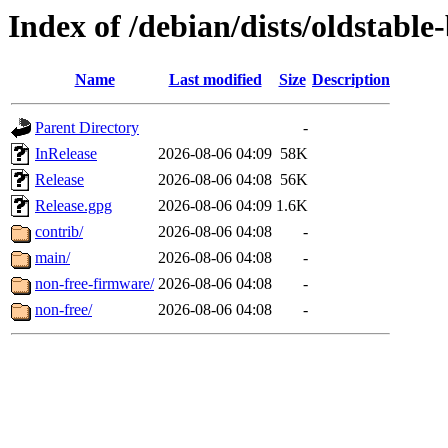
Index of /debian/dists/oldstable
Name
Last modified
Size
Description
Parent Directory
-
InRelease
2026-08-06 04:09
58K
Release
2026-08-06 04:08
56K
Release.gpg
2026-08-06 04:09
1.6K
contrib/
2026-08-06 04:08
-
main/
2026-08-06 04:08
-
non-free-firmware/
2026-08-06 04:08
-
non-free/
2026-08-06 04:08
-