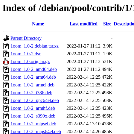
Index of /debian/pool/contrib/1
Name
Last modified
Size
Descripti
Parent Directory
-
1oom_1.0-2.debian.tar.xz
2022-01-27 11:12
3.9K
1oom_1.0-2.dsc
2022-01-27 11:12
1.9K
1oom_1.0.orig.tar.gz
2022-01-27 11:12
521K
1oom_1.0-2_amd64.deb
2022-01-27 11:12
494K
1oom_1.0-2_arm64.deb
2022-02-14 12:25
472K
1oom_1.0-2_armel.deb
2022-02-14 12:25
422K
1oom_1.0-2_i386.deb
2022-02-14 12:25
498K
1oom_1.0-2_ppc64el.deb
2022-02-14 12:25
503K
1oom_1.0-2_armhf.deb
2022-02-14 12:25
423K
1oom_1.0-2_s390x.deb
2022-02-14 12:25
495K
1oom_1.0-2_mipsel.deb
2022-02-14 13:10
478K
1oom_1.0-2_mips64el.deb
2022-02-14 14:26
485K