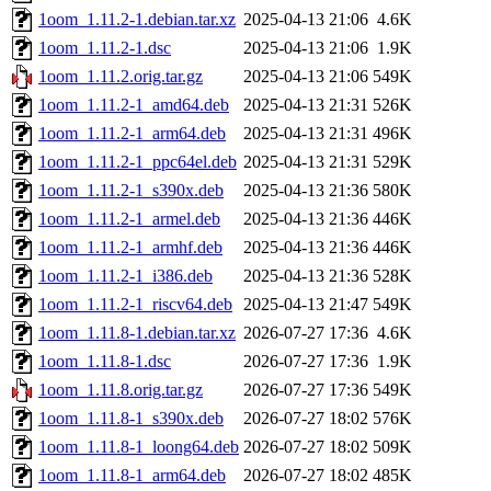
1oom_1.11.2-1.debian.tar.xz
2025-04-13 21:06
4.6K
1oom_1.11.2-1.dsc
2025-04-13 21:06
1.9K
1oom_1.11.2.orig.tar.gz
2025-04-13 21:06
549K
1oom_1.11.2-1_amd64.deb
2025-04-13 21:31
526K
1oom_1.11.2-1_arm64.deb
2025-04-13 21:31
496K
1oom_1.11.2-1_ppc64el.deb
2025-04-13 21:31
529K
1oom_1.11.2-1_s390x.deb
2025-04-13 21:36
580K
1oom_1.11.2-1_armel.deb
2025-04-13 21:36
446K
1oom_1.11.2-1_armhf.deb
2025-04-13 21:36
446K
1oom_1.11.2-1_i386.deb
2025-04-13 21:36
528K
1oom_1.11.2-1_riscv64.deb
2025-04-13 21:47
549K
1oom_1.11.8-1.debian.tar.xz
2026-07-27 17:36
4.6K
1oom_1.11.8-1.dsc
2026-07-27 17:36
1.9K
1oom_1.11.8.orig.tar.gz
2026-07-27 17:36
549K
1oom_1.11.8-1_s390x.deb
2026-07-27 18:02
576K
1oom_1.11.8-1_loong64.deb
2026-07-27 18:02
509K
1oom_1.11.8-1_arm64.deb
2026-07-27 18:02
485K