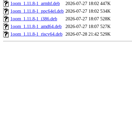
1oom_1.11.8-1_armhf.deb
2026-07-27 18:02
447K
1oom_1.11.8-1_ppc64el.deb
2026-07-27 18:02
534K
1oom_1.11.8-1_i386.deb
2026-07-27 18:07
528K
1oom_1.11.8-1_amd64.deb
2026-07-27 18:07
527K
1oom_1.11.8-1_riscv64.deb
2026-07-28 21:42
529K